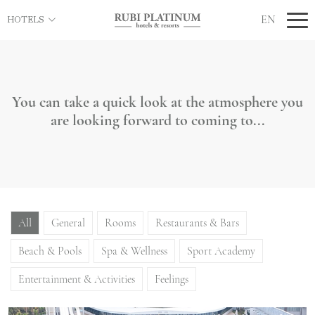
EN
HOTELS
You can take a quick look at the atmosphere you
are looking forward to coming to...
All
General
Rooms
Restaurants & Bars
Beach & Pools
Spa & Wellness
Sport Academy
Entertainment & Activities
Feelings