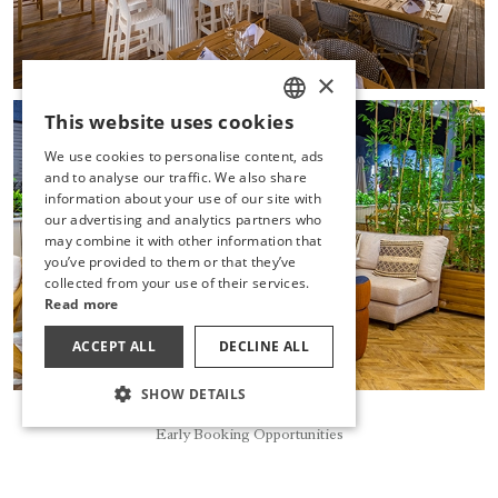
×
This website uses cookies
TURKISH
We use cookies to personalise content, ads
ENGLISH
and to analyse our traffic. We also share
information about your use of our site with
GERMAN
our advertising and analytics partners who
may combine it with other information that
RUSSIAN
you’ve provided to them or that they’ve
collected from your use of their services.
Read more
ACCEPT ALL
DECLINE ALL
SHOW DETAILS
Book Now
Early Booking Opportunities